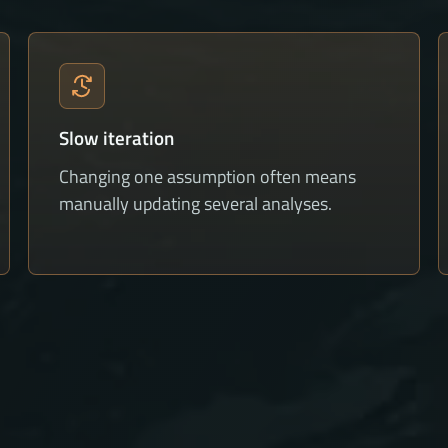
Slow iteration
Changing one assumption often means
manually updating several analyses.