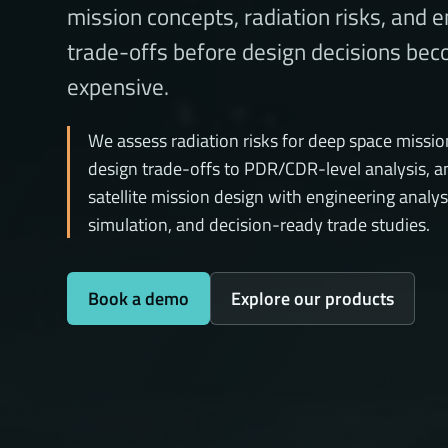
mission concepts, radiation risks, and 
trade-offs before design decisions be
expensive.
We assess radiation risks for deep space missio
design trade-offs to PDR/CDR-level analysis, a
satellite mission design with engineering analys
simulation, and decision-ready trade studies.
Book a demo
Explore our products