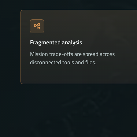
Fragmented analysis
Mission trade-offs are spread across
disconnected tools and files.