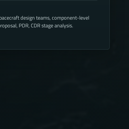
spacecraft design teams, component-level
roposal, PDR, CDR stage analysis.