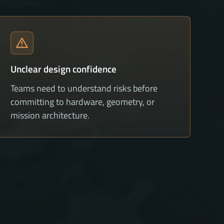
Unclear design confidence
Teams need to understand risks before
committing to hardware, geometry, or
mission architecture.