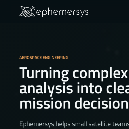
AEROSPACE ENGINEERING
Turning complex
analysis into cle
mission decisio
Ephemersys helps small satellite team