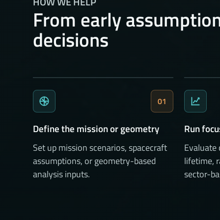
HOW WE HELP
From early assumption
decisions
01
Define the mission or geometry
Run focu
Set up mission scenarios, spacecraft
Evaluate
assumptions, or geometry-based
lifetime, 
analysis inputs.
sector-ba