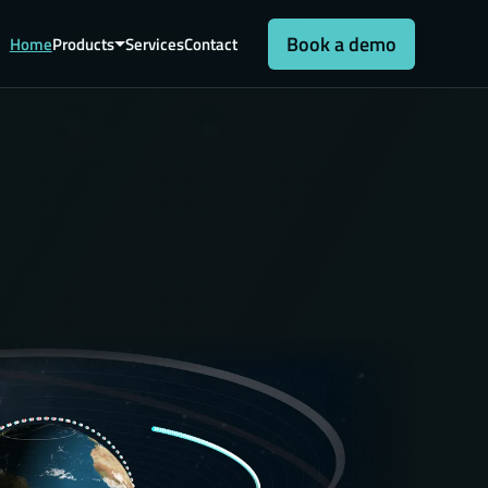
Book a demo
Home
Products
Services
Contact