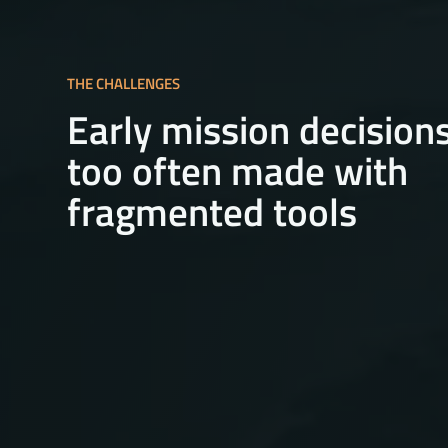
THE CHALLENGES
Early mission decision
too often made with
fragmented tools