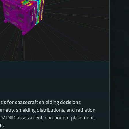
sis for spacecraft shielding decisions
metry, shielding distributions, and radiation
TID/TNID assessment, component placement,
fs.