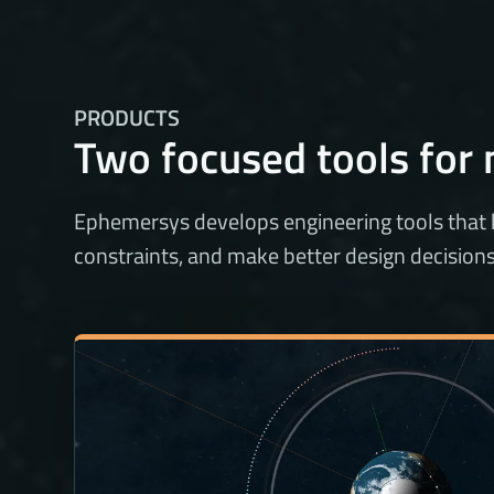
PRODUCTS
Two focused tools for 
Ephemersys develops engineering tools that
constraints, and make better design decisions e