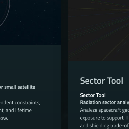
Sector Tool
 small satellite
Sector Tool
Radiation sector analy
ndent constraints,
Analyze spacecraft geo
, and lifetime
exposure to support 
low.
and shielding trade-of