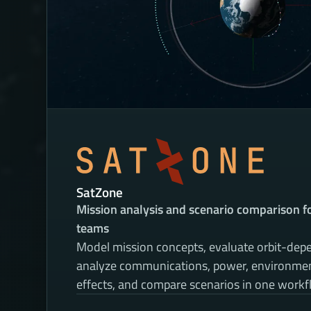
SatZone
Mission analysis and scenario comparison for
teams
Model mission concepts, evaluate orbit-depe
analyze communications, power, environment
effects, and compare scenarios in one workf