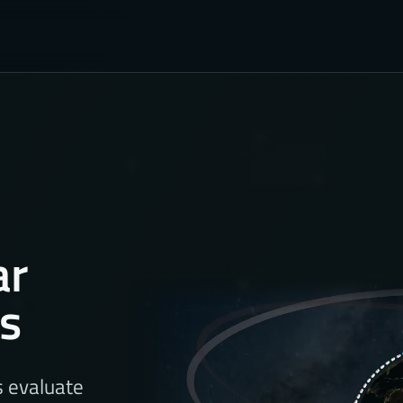
ar
ns
s evaluate