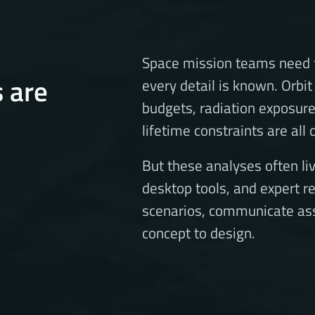
Space mission teams need t
s are
every detail is known. Orb
budgets, radiation exposur
lifetime constraints are all
But these analyses often liv
desktop tools, and expert r
scenarios, communicate as
concept to design.