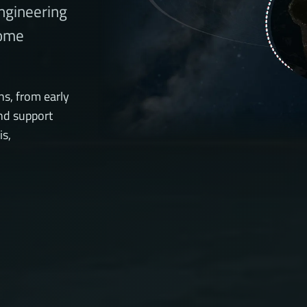
engineering
come
ns, from early
nd support
is,