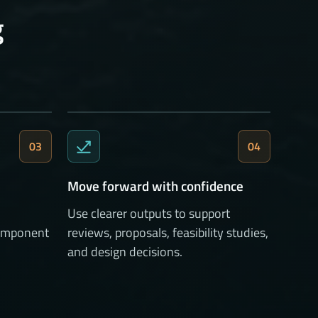
g
03
04
Move forward with confidence
Use clearer outputs to support
 component
reviews, proposals, feasibility studies,
and design decisions.