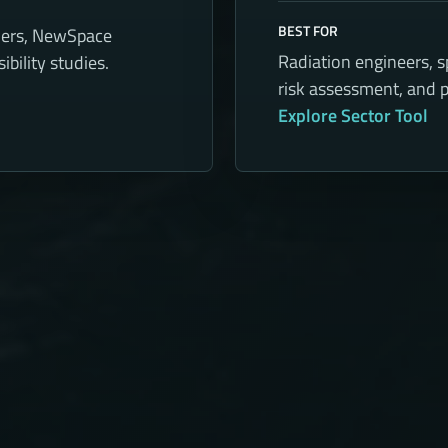
BEST FOR
ners, NewSpace
Radiation engineers, 
bility studies.
risk assessment, and p
Explore Sector Tool