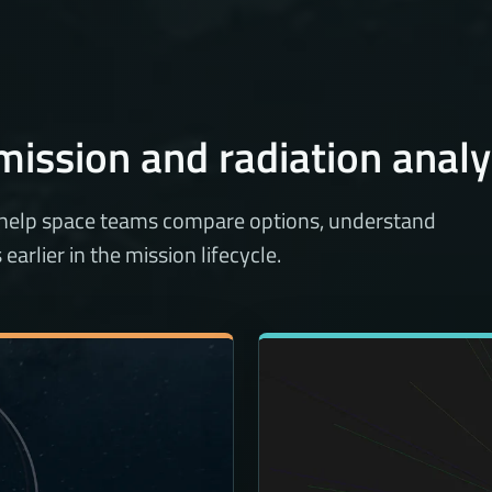
mission and radiation analy
 help space teams compare options, understand
arlier in the mission lifecycle.