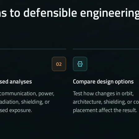
s to defensible engineerin
02
sed analyses
Compare design options
 communication, power,
Test how changes in orbit,
radiation, shielding, or
architecture, shielding, or
sed exposure.
placement affect the result.