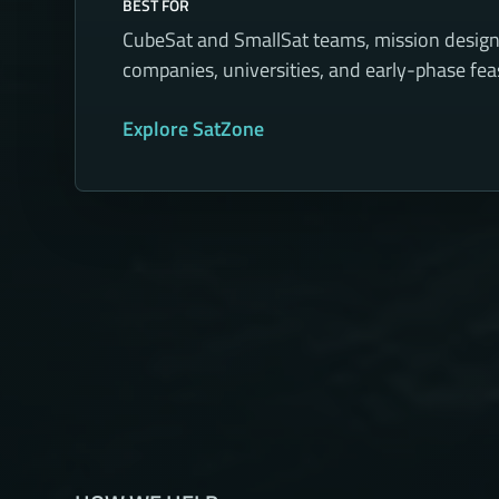
BEST FOR
CubeSat and SmallSat teams, mission desig
companies, universities, and early-phase feasi
Explore SatZone