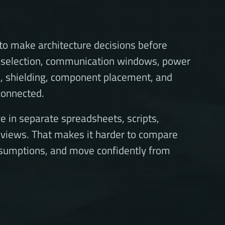
o make architecture decisions before
it selection, communication windows, power
e, shielding, component placement, and
 connected.
e in separate spreadsheets, scripts,
eviews. That makes it harder to compare
sumptions, and move confidently from